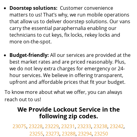
Doorstep solutions:
Customer convenience
matters to us! That’s why, we run mobile operations
that allow us to deliver doorstep solutions. Our vans
carry the essential paraphernalia enabling our
technicians to cut keys, fix locks, rekey locks and
more on-the-spot.
Budget-friendly:
All our services are provided at the
best market rates and are priced reasonably. Plus,
we do not levy extra charges for emergency or 24-
hour services. We believe in offering transparent,
upfront and affordable prices that fit your budget.
To know more about what we offer, you can always
reach out to us!
We Provide Lockout Service in the
following zip codes.
23075
,
23228
,
23229
,
23231
,
23233
,
23238
,
23242
,
23255
,
23273
,
23288
,
23294
,
23250