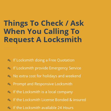
Things To Check / Ask
When You Calling To
Request A Locksmith
If Locksmith doing a Free Quotation
If Locksmith provide Emergency Service
No extra cost for holidays and weekend
Prompt and Responsive Locksmith
If the Locksmith is a local company
If the Locksmith License Bonded & insured
If the Locksmith available 24 Hours