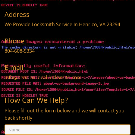
Address
We Provide Locksmith Service
In Henrico, VA 23294
Phone
804-608-5334
E-mail
info@henrico-local-locksmith.com
How Can We Help?
Please fill out the form below and we will contact you
back shortly