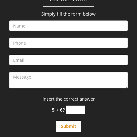
Simply fill the form below
Insert the correct answer
5 + 6?