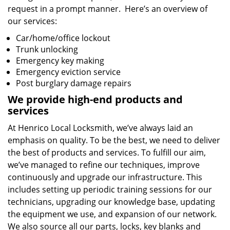
request in a prompt manner. Here’s an overview of
our services:
Car/home/office lockout
Trunk unlocking
Emergency key making
Emergency eviction service
Post burglary damage repairs
We provide high-end products and
services
At Henrico Local Locksmith, we’ve always laid an
emphasis on quality. To be the best, we need to deliver
the best of products and services. To fulfill our aim,
we’ve managed to refine our techniques, improve
continuously and upgrade our infrastructure. This
includes setting up periodic training sessions for our
technicians, upgrading our knowledge base, updating
the equipment we use, and expansion of our network.
We also source all our parts, locks, key blanks and