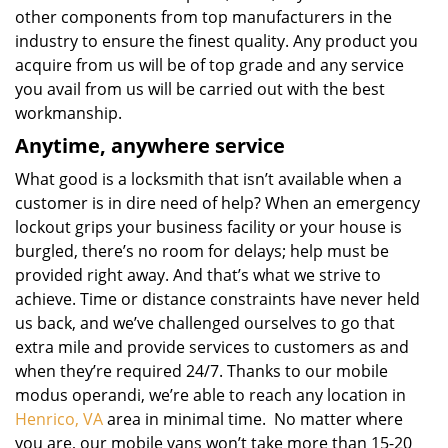
other components from top manufacturers in the
industry to ensure the finest quality. Any product you
acquire from us will be of top grade and any service
you avail from us will be carried out with the best
workmanship.
Anytime, anywhere service
What good is a locksmith that isn’t available when a
customer is in dire need of help? When an emergency
lockout grips your business facility or your house is
burgled, there’s no room for delays; help must be
provided right away. And that’s what we strive to
achieve. Time or distance constraints have never held
us back, and we’ve challenged ourselves to go that
extra mile and provide services to customers as and
when they’re required 24/7. Thanks to our mobile
modus operandi, we’re able to reach any location in
Henrico, VA
area in minimal time. No matter where
you are, our mobile vans won’t take more than 15-20