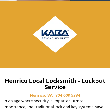
Henrico Local Locksmith - Lockout
Service
Henrico, VA
804-608-5334
In an age where security is imparted utmost
importance, the traditional lock and key systems have