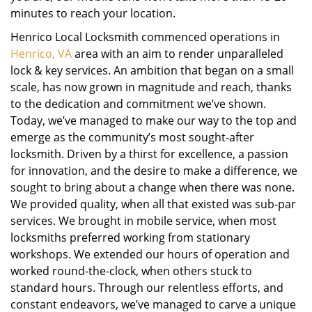
minutes to reach your location.
Henrico Local Locksmith commenced operations in
Henrico, VA
area with an aim to render unparalleled
lock & key services. An ambition that began on a small
scale, has now grown in magnitude and reach, thanks
to the dedication and commitment we’ve shown.
Today, we’ve managed to make our way to the top and
emerge as the community’s most sought-after
locksmith. Driven by a thirst for excellence, a passion
for innovation, and the desire to make a difference, we
sought to bring about a change when there was none.
We provided quality, when all that existed was sub-par
services. We brought in mobile service, when most
locksmiths preferred working from stationary
workshops. We extended our hours of operation and
worked round-the-clock, when others stuck to
standard hours. Through our relentless efforts, and
constant endeavors, we’ve managed to carve a unique