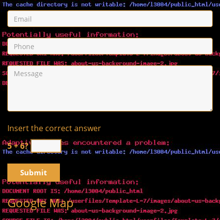
Insert the correct answer
5 + 6?
Google Map