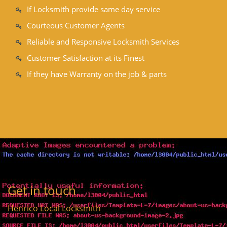
If Locksmith provide same day service
Courteous Customer Agents
Reliable and Responsive Locksmith Services
Customer Satisfaction at its Finest
If they have Warranty on the job & parts
Get in touch
Henrico Local Locksmith