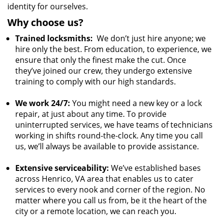
identity for ourselves.
Why choose us?
Trained locksmiths:
We don’t just hire anyone; we
hire only the best. From education, to experience, we
ensure that only the finest make the cut. Once
they’ve joined our crew, they undergo extensive
training to comply with our high standards.
We work 24/7:
You might need a new key or a lock
repair, at just about any time. To provide
uninterrupted services, we have teams of technicians
working in shifts round-the-clock. Any time you call
us, we’ll always be available to provide assistance.
Extensive serviceability:
We’ve established bases
across Henrico, VA area that enables us to cater
services to every nook and corner of the region. No
matter where you call us from, be it the heart of the
city or a remote location, we can reach you.