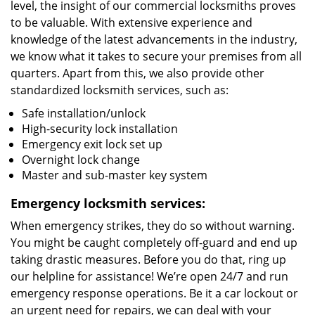
level, the insight of our commercial locksmiths proves
to be valuable. With extensive experience and
knowledge of the latest advancements in the industry,
we know what it takes to secure your premises from all
quarters. Apart from this, we also provide other
standardized locksmith services, such as:
Safe installation/unlock
High-security lock installation
Emergency exit lock set up
Overnight lock change
Master and sub-master key system
Emergency locksmith services:
When emergency strikes, they do so without warning.
You might be caught completely off-guard and end up
taking drastic measures. Before you do that, ring up
our helpline for assistance! We’re open 24/7 and run
emergency response operations. Be it a car lockout or
an urgent need for repairs, we can deal with your