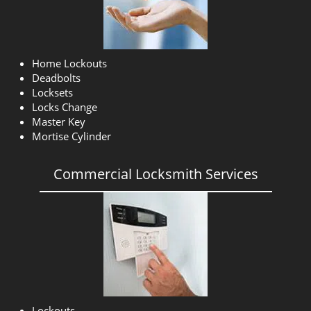
Home Lockouts
Deadbolts
Locksets
Locks Change
Master Key
Mortise Cylinder
Commercial Locksmith Services
Lockouts