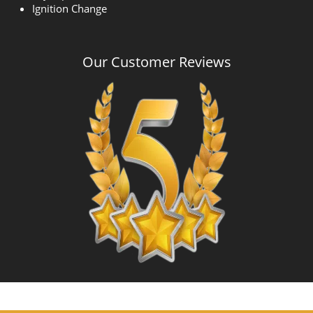
Ignition Change
Our Customer Reviews