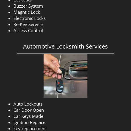
Buzzer System
Magntic Lock
Electronic Locks
Re-Key Service
Access Control
Automotive Locksmith Services
Auto Lockouts
Car Door Open
Car Keys Made
Ignition Replace
key replacement