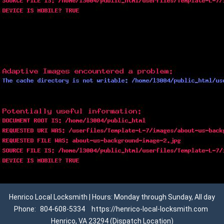
Henrico Local Locksmith | Hours: Monday through Sunday, All day
Phone:
804-608-5334
https://henrico-local-locksmith.com
Henrico, VA 23294 (Dispatch Location)