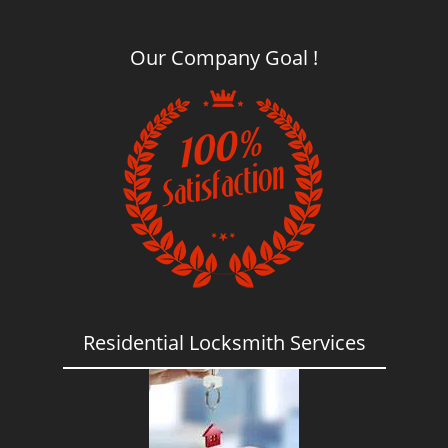
Our Company Goal !
Residential Locksmith Services