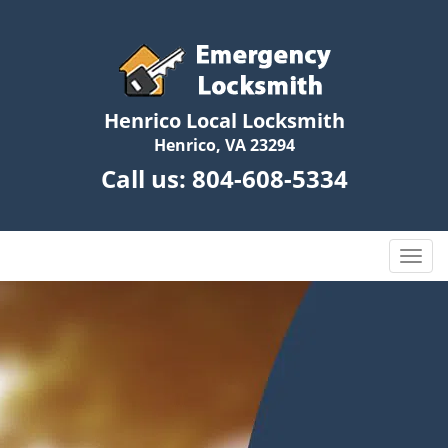
Henrico Local Locksmith
Henrico, VA 23294
Call us:
804-608-5334
T
o
g
g
l
e
n
a
v