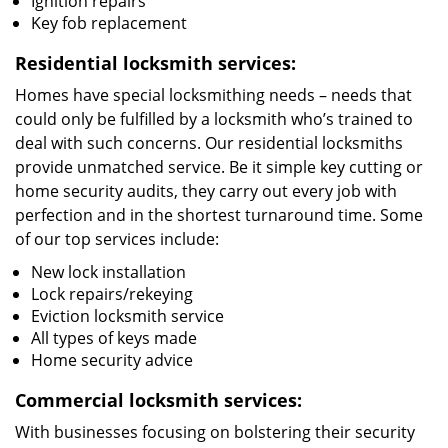
Ignition repairs
Key fob replacement
Residential locksmith services:
Homes have special locksmithing needs – needs that
could only be fulfilled by a locksmith who’s trained to
deal with such concerns. Our residential locksmiths
provide unmatched service. Be it simple key cutting or
home security audits, they carry out every job with
perfection and in the shortest turnaround time. Some
of our top services include:
New lock installation
Lock repairs/rekeying
Eviction locksmith service
All types of keys made
Home security advice
Commercial locksmith services:
With businesses focusing on bolstering their security