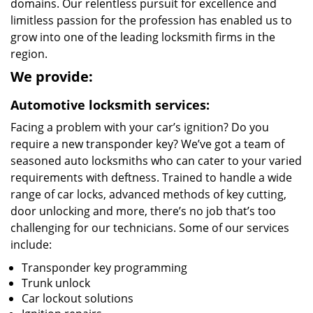
domains. Our relentless pursuit for excellence and
limitless passion for the profession has enabled us to
grow into one of the leading locksmith firms in the
region.
We provide:
Automotive locksmith services:
Facing a problem with your car’s ignition? Do you
require a new transponder key? We’ve got a team of
seasoned auto locksmiths who can cater to your varied
requirements with deftness. Trained to handle a wide
range of car locks, advanced methods of key cutting,
door unlocking and more, there’s no job that’s too
challenging for our technicians. Some of our services
include:
Transponder key programming
Trunk unlock
Car lockout solutions