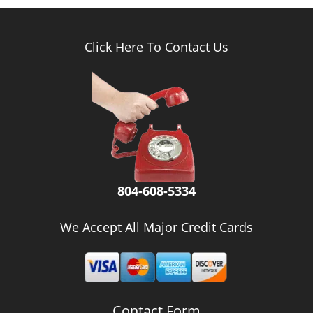
Click Here To Contact Us
804-608-5334
We Accept All Major Credit Cards
Contact Form