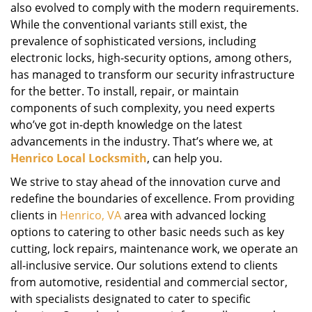
also evolved to comply with the modern requirements.
While the conventional variants still exist, the
prevalence of sophisticated versions, including
electronic locks, high-security options, among others,
has managed to transform our security infrastructure
for the better. To install, repair, or maintain
components of such complexity, you need experts
who’ve got in-depth knowledge on the latest
advancements in the industry. That’s where we, at
Henrico Local Locksmith
, can help you.
We strive to stay ahead of the innovation curve and
redefine the boundaries of excellence. From providing
clients in
Henrico, VA
area with advanced locking
options to catering to other basic needs such as key
cutting, lock repairs, maintenance work, we operate an
all-inclusive service. Our solutions extend to clients
from automotive, residential and commercial sector,
with specialists designated to cater to specific