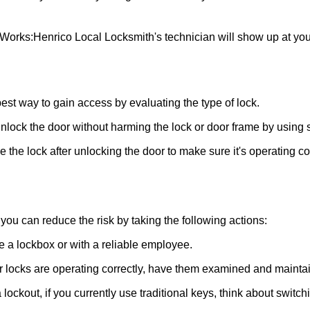
 Works:
Henrico Local Locksmith
's technician will show up at yo
 best way to gain access by evaluating the type of lock.
ock the door without harming the lock or door frame by using s
the lock after unlocking the door to make sure it's operating c
ou can reduce the risk by taking the following actions:
ke a lockbox or with a reliable employee.
locks are operating correctly, have them examined and maintain
lockout, if you currently use traditional keys, think about switch