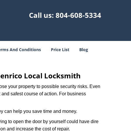
Call us:
804-608-5334
erms And Conditions
Price List
Blog
enrico Local Locksmith
xpose your property to possible security risks. Even
st and safest course of action. For business
hey can help you save time and money.
ing to open the door by yourself could have dire
on and increase the cost of repair.