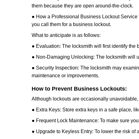
them because they are open around-the-clock.
● How a Professional Business Lockout Service
you call them for a business lockout.
What to anticipate is as follows:
● Evaluation: The locksmith will first identify the
● Non-Damaging Unlocking: The locksmith will unl
● Security Inspection: The locksmith may examine 
maintenance or improvements.
How to Prevent Business Lockouts:
Although lockouts are occasionally unavoidable, y
● Extra Keys: Store extra keys in a safe place, li
● Frequent Lock Maintenance: To make sure your 
● Upgrade to Keyless Entry: To lower the risk of a 