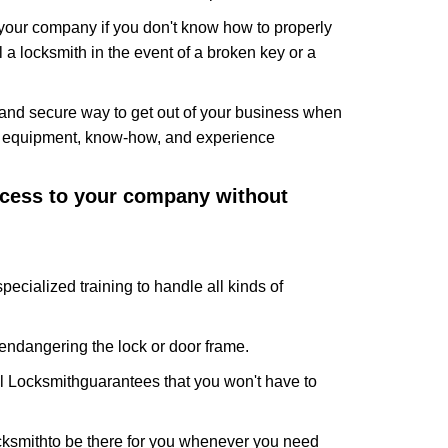
f your company if you don't know how to properly
 a locksmith in the event of a broken key or a
and secure way to get out of your business when
the equipment, know-how, and experience
access to your company without
pecialized training to handle all kinds of
ndangering the lock or door frame.
l Locksmith
guarantees that you won't have to
cksmith
to be there for you whenever you need