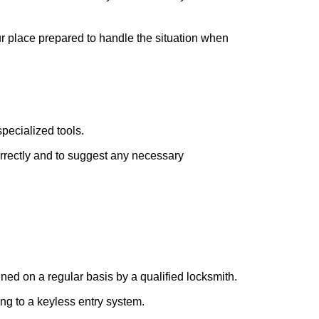
ur place prepared to handle the situation when
pecialized tools.
orrectly and to suggest any necessary
ed on a regular basis by a qualified locksmith.
ing to a keyless entry system.