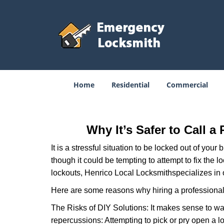
Home
Residential
Commercial
Why It’s Safer to Call a
It is a stressful situation to be locked out of you
though it could be tempting to attempt to fix the 
lockouts, Henrico Local Locksmith
specializes in 
Here are some reasons why hiring a professional 
The Risks of DIY Solutions: It makes sense to wa
repercussions: Attempting to pick or pry open a l