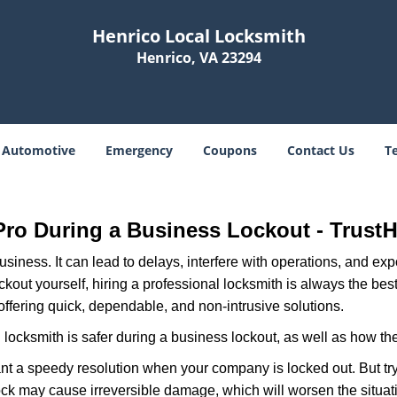
Henrico Local Locksmith
Henrico, VA 23294
Automotive
Emergency
Coupons
Contact Us
T
H
 Pro During a Business Lockout - Trust
r business. It can lead to delays, interfere with operations, and e
lockout yourself, hiring a professional locksmith is always the be
offering quick, dependable, and non-intrusive solutions.
locksmith is safer during a business lockout, as well as how t
nt a speedy resolution when your company is locked out. But try
ock may cause irreversible damage, which will worsen the situati