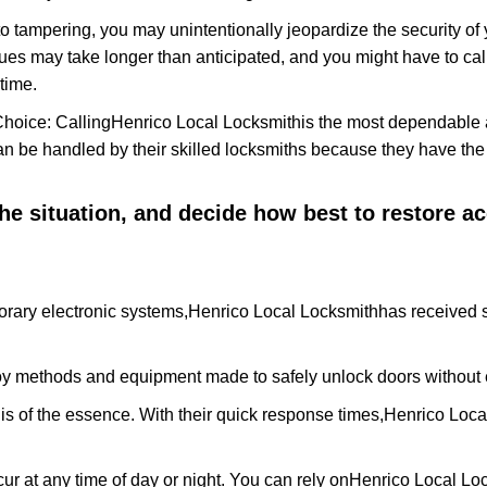
to tampering, you may unintentionally jeopardize the security o
ues may take longer than anticipated, and you might have to call
time.
Choice: Calling
Henrico Local Locksmith
is the most dependable 
 can be handled by their skilled locksmiths because they have 
 the situation, and decide how best to restore 
rary electronic systems,
Henrico Local Locksmith
has received s
y methods and equipment made to safely unlock doors without e
is of the essence. With their quick response times,
Henrico Loca
ur at any time of day or night. You can rely on
Henrico Local Lo