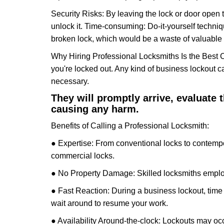
Security Risks: By leaving the lock or door open 
unlock it. Time-consuming: Do-it-yourself techniq
broken lock, which would be a waste of valuable 
Why Hiring Professional Locksmiths Is the Best 
you're locked out. Any kind of business lockout
necessary.
They will promptly arrive, evaluate
causing any harm.
Benefits of Calling a Professional Locksmith:
● Expertise: From conventional locks to contempo
commercial locks.
● No Property Damage: Skilled locksmiths emplo
● Fast Reaction: During a business lockout, time 
wait around to resume your work.
● Availability Around-the-clock: Lockouts may occ