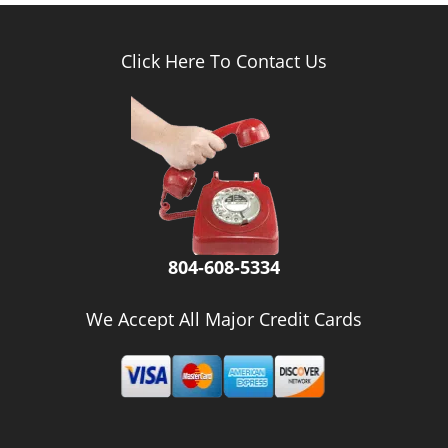
Click Here To Contact Us
804-608-5334
We Accept All Major Credit Cards