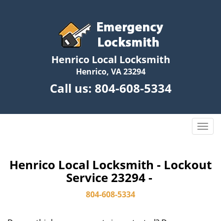
Henrico Local Locksmith
Henrico, VA 23294
Call us:
804-608-5334
T
o
g
g
Henrico Local Locksmith - Lockout
l
Service 23294 -
e
n
804-608-5334
a
v