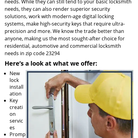
needs. While they can still tend to your basic locksmith
needs, they can also render superior security
solutions, work with modern-age digital locking
systems, make high-security keys that require ultra-
precision and more. We know the trade better than
anyone, making us the most sought-after choice for
residential, automotive and commercial locksmith
needs in zip code 23294
Here’s a look at what we offer:
New
lock
install
ation
Key
creati
on
servic
es
Promp