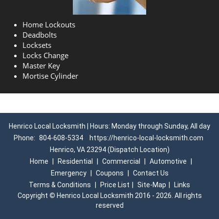
Home Lockouts
Deadbolts
Locksets
Locks Change
Master Key
Mortise Cylinder
Henrico Local Locksmith | Hours: Monday through Sunday, All day
Phone:
804-608-5334
https://henrico-local-locksmith.com
Henrico, VA 23294 (Dispatch Location)
Home
|
Residential
|
Commercial
|
Automotive
|
Emergency
|
Coupons
|
Contact Us
Terms & Conditions
|
Price List
|
Site-Map
|
Links
Copyright
©
Henrico Local Locksmith 2016 - 2026. All rights
reserved