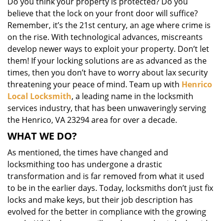
Do you think your property is protected? Do you
i
believe that the lock on your front door will suffice?
g
Remember, it’s the 21st century, an age where crime is
a
on the rise. With technological advances, miscreants
t
i
develop newer ways to exploit your property. Don’t let
o
them! If your locking solutions are as advanced as the
n
times, then you don’t have to worry about lax security
threatening your peace of mind. Team up with
Henrico
Local Locksmith
, a leading name in the locksmith
services industry, that has been unwaveringly serving
the Henrico, VA 23294 area for over a decade.
WHAT WE DO?
As mentioned, the times have changed and
locksmithing too has undergone a drastic
transformation and is far removed from what it used
to be in the earlier days. Today, locksmiths don’t just fix
locks and make keys, but their job description has
evolved for the better in compliance with the growing