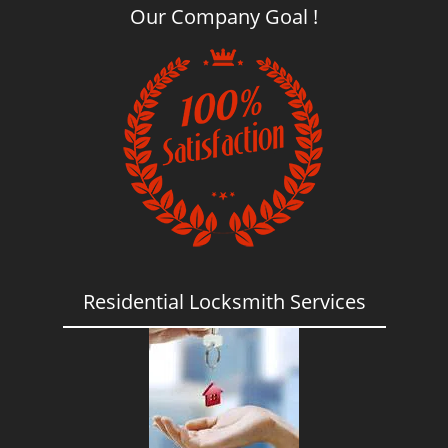
Our Company Goal !
Residential Locksmith Services