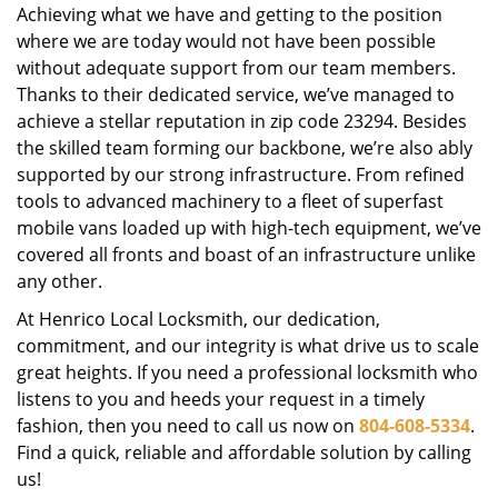
Achieving what we have and getting to the position
where we are today would not have been possible
without adequate support from our team members.
Thanks to their dedicated service, we’ve managed to
achieve a stellar reputation in zip code 23294. Besides
the skilled team forming our backbone, we’re also ably
supported by our strong infrastructure. From refined
tools to advanced machinery to a fleet of superfast
mobile vans loaded up with high-tech equipment, we’ve
covered all fronts and boast of an infrastructure unlike
any other.
At Henrico Local Locksmith, our dedication,
commitment, and our integrity is what drive us to scale
great heights. If you need a professional locksmith who
listens to you and heeds your request in a timely
fashion, then you need to call us now on
804-608-5334
.
Find a quick, reliable and affordable solution by calling
us!