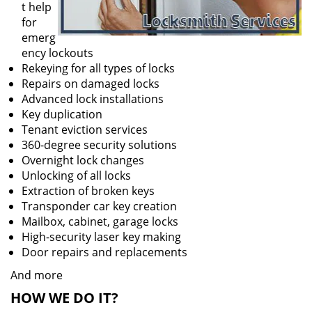
t help
for
emerg
ency lockouts
Rekeying for all types of locks
Repairs on damaged locks
Advanced lock installations
Key duplication
Tenant eviction services
360-degree security solutions
Overnight lock changes
Unlocking of all locks
Extraction of broken keys
Transponder car key creation
Mailbox, cabinet, garage locks
High-security laser key making
Door repairs and replacements
And more
HOW WE DO IT?