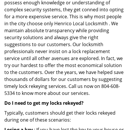
possess enough knowledge or understanding of
complex security systems, they get conned into opting
for a more expensive service. This is why most people
in the city choose only Henrico Local Locksmith . We
maintain absolute transparency while providing
security solutions and always give the right
suggestions to our customers. Our locksmith
professionals never insist on a lock replacement
service until all other avenues are explored. In fact, we
try our hardest to offer the most economical solution
to the customers. Over the years, we have helped save
thousands of dollars for our customers by suggesting
timely lock rekeying services. Call us now on 804-608-
5334 to know more about our services.
Do I need to get my locks rekeyed?
Typically, customers should get their locks rekeyed
during one of these scenarios:
Losing a key
: If you have lost the key to your house or