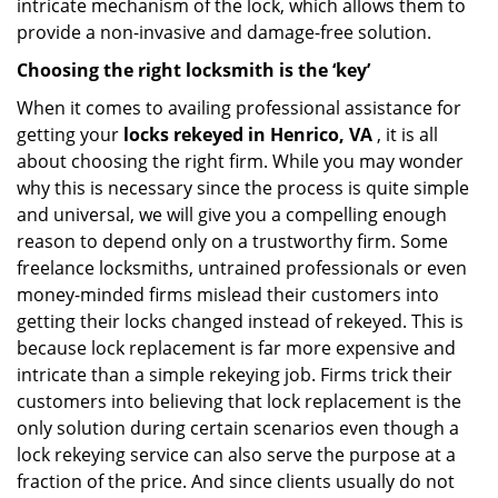
intricate mechanism of the lock, which allows them to
provide a non-invasive and damage-free solution.
Choosing the right locksmith is the ‘key’
When it comes to availing professional assistance for
getting your
locks rekeyed in Henrico, VA
, it is all
about choosing the right firm. While you may wonder
why this is necessary since the process is quite simple
and universal, we will give you a compelling enough
reason to depend only on a trustworthy firm. Some
freelance locksmiths, untrained professionals or even
money-minded firms mislead their customers into
getting their locks changed instead of rekeyed. This is
because lock replacement is far more expensive and
intricate than a simple rekeying job. Firms trick their
customers into believing that lock replacement is the
only solution during certain scenarios even though a
lock rekeying service can also serve the purpose at a
fraction of the price. And since clients usually do not