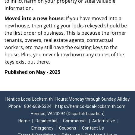
to inflict harm on your property or steal valuable
information.
Moved into a new house:
If you have moved into a
new house, then getting your locks rekeyed should be
the first order of business. This is because the former
tenants, owners, real estate agents, contractual
workers, etc may still have the existing keys to the
house. Plus, you never know how many copies of the
keys exist out there.
Published on May - 2025
Henrico Local Locksmith | Hours: Monday through Sunday, All day
Phone:
804-608-5334
https://henrico-local-locksmith.com
Henrico, VA 23294 (Dispatch Location)
Home
|
Residential
|
Commercial
|
Automotive
|
Emergency
|
Coupons
|
Contact Us