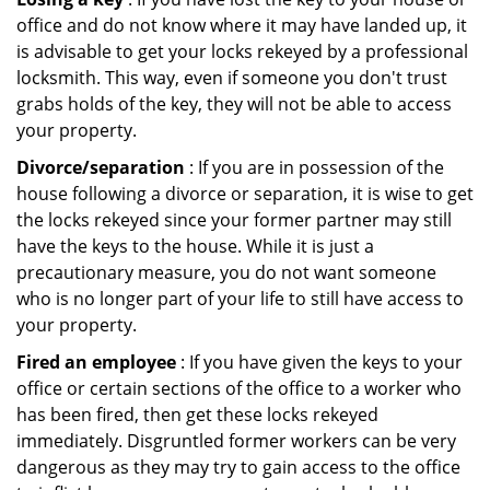
office and do not know where it may have landed up, it
is advisable to get your locks rekeyed by a professional
locksmith. This way, even if someone you don't trust
grabs holds of the key, they will not be able to access
your property.
Divorce/separation
: If you are in possession of the
house following a divorce or separation, it is wise to get
the locks rekeyed since your former partner may still
have the keys to the house. While it is just a
precautionary measure, you do not want someone
who is no longer part of your life to still have access to
your property.
Fired an employee
: If you have given the keys to your
office or certain sections of the office to a worker who
has been fired, then get these locks rekeyed
immediately. Disgruntled former workers can be very
dangerous as they may try to gain access to the office