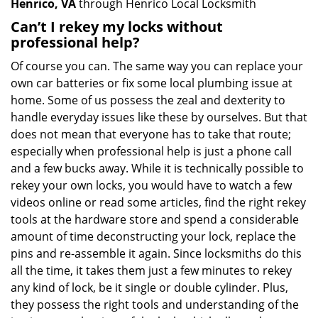
Henrico, VA
through Henrico Local Locksmith
Can’t I rekey my locks without
professional help?
Of course you can. The same way you can replace your
own car batteries or fix some local plumbing issue at
home. Some of us possess the zeal and dexterity to
handle everyday issues like these by ourselves. But that
does not mean that everyone has to take that route;
especially when professional help is just a phone call
and a few bucks away. While it is technically possible to
rekey your own locks, you would have to watch a few
videos online or read some articles, find the right rekey
tools at the hardware store and spend a considerable
amount of time deconstructing your lock, replace the
pins and re-assemble it again. Since locksmiths do this
all the time, it takes them just a few minutes to rekey
any kind of lock, be it single or double cylinder. Plus,
they possess the right tools and understanding of the