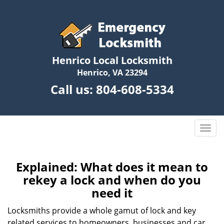
Henrico Local Locksmith
Henrico, VA 23294
Call us:
804-608-5334
T
o
g
g
Explained: What does it mean to
l
rekey a lock and when do you
e
need it
n
a
Locksmiths provide a whole gamut of lock and key
v
related services to homeowners, businesses and car