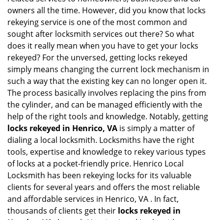
i
owners all the time. However, did you know that locks
g
rekeying service is one of the most common and
a
sought after locksmith services out there? So what
t
does it really mean when you have to get your locks
i
rekeyed? For the unversed, getting locks rekeyed
o
simply means changing the current lock mechanism in
n
such a way that the existing key can no longer open it.
The process basically involves replacing the pins from
the cylinder, and can be managed efficiently with the
help of the right tools and knowledge. Notably, getting
locks rekeyed in Henrico, VA
is simply a matter of
dialing a local locksmith. Locksmiths have the right
tools, expertise and knowledge to rekey various types
of locks at a pocket-friendly price. Henrico Local
Locksmith has been rekeying locks for its valuable
clients for several years and offers the most reliable
and affordable services in Henrico, VA . In fact,
thousands of clients get their
locks rekeyed in