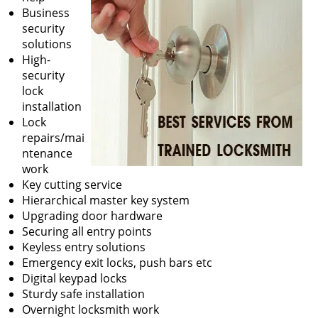
Business
security
solutions
High-
security
lock
installation
Lock
repairs/mai
ntenance
work
Key cutting service
Hierarchical master key system
Upgrading door hardware
Securing all entry points
Keyless entry solutions
Emergency exit locks, push bars etc
Digital keypad locks
Sturdy safe installation
Overnight locksmith work