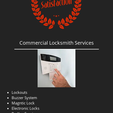
Commercial Locksmith Services
Lockouts
Buzzer System
Magntic Lock
Electronic Locks