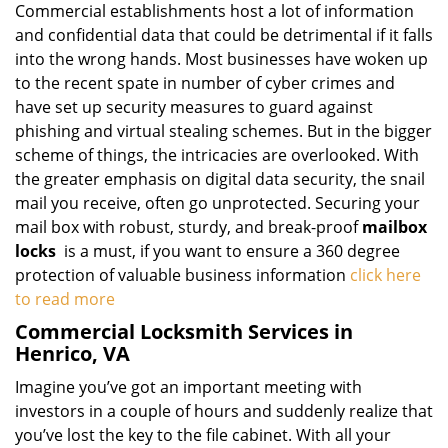
Commercial establishments host a lot of information
and confidential data that could be detrimental if it falls
into the wrong hands. Most businesses have woken up
to the recent spate in number of cyber crimes and
have set up security measures to guard against
phishing and virtual stealing schemes. But in the bigger
scheme of things, the intricacies are overlooked. With
the greater emphasis on digital data security, the snail
mail you receive, often go unprotected. Securing your
mail box with robust, sturdy, and break-proof
mailbox
locks
is a must, if you want to ensure a 360 degree
protection of valuable business information
click here
to read more
Commercial Locksmith Services in
Henrico, VA
Imagine you’ve got an important meeting with
investors in a couple of hours and suddenly realize that
you’ve lost the key to the file cabinet. With all your