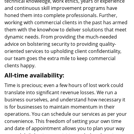
technical knowledge, work ethics, years of experience
and continuous skill improvement programs have
honed them into complete professionals. Further,
working with commercial clients in the past has armed
them with the knowhow to deliver solutions that meet
dynamic needs. From providing the much-needed
advice on bolstering security to providing quality-
oriented services to upholding client confidentiality,
our team goes the extra mile to keep commercial
clients happy.
All-time availability:
Time is precious; even a few hours of lost work could
translate into significant revenue losses. We run a
business ourselves, and understand how necessary it
is for businesses to maintain momentum in their
operations. You can schedule our services as per your
convenience. This freedom of setting your own time
and date of appointment allows you to plan your way