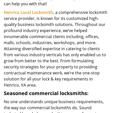
can help you with that!
Henrico Local Locksmith
, a comprehensive locksmith
service provider, is known for its customized high-
quality business locksmith solutions. Throughout our
profound industry experience, we’ve helped
innumerable commercial clients including, offices,
malls, schools, industries, workshops, and more.
Attaining diversified expertise in catering to clients
from various industry verticals has only enabled us to
grow from better to the best. From formulating
security strategies for your property to providing
contractual maintenance work, we’re the one-stop
solution for all your lock & key requirements in
Henrico, VA area.
Seasoned commercial locksmiths:
No one understands unique business requirements,
the way our commercial locksmiths do. Sound