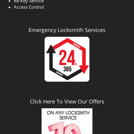
Re-Key Service
Access Control
Emergency Locksmith Services
Click Here To View Our Offers