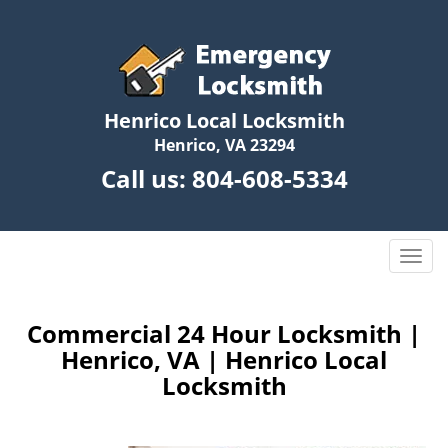
Henrico Local Locksmith
Henrico, VA 23294
Call us:
804-608-5334
T
o
g
g
Commercial 24 Hour Locksmith |
l
Henrico, VA | Henrico Local
e
Locksmith
n
a
v