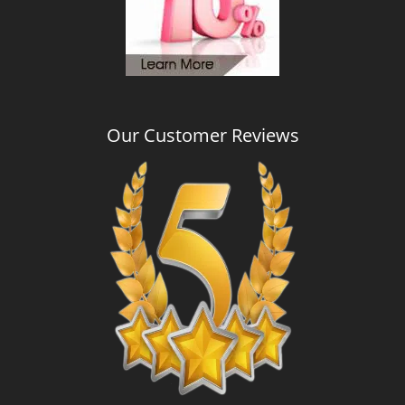
Our Customer Reviews