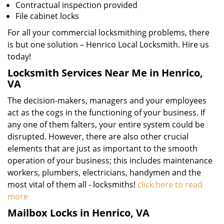
Contractual inspection provided
File cabinet locks
For all your commercial locksmithing problems, there
is but one solution – Henrico Local Locksmith. Hire us
today!
Locksmith Services Near Me in Henrico,
VA
The decision-makers, managers and your employees
act as the cogs in the functioning of your business. If
any one of them falters, your entire system could be
disrupted. However, there are also other crucial
elements that are just as important to the smooth
operation of your business; this includes maintenance
workers, plumbers, electricians, handymen and the
most vital of them all - locksmiths!
click here to read
more
Mailbox Locks in Henrico, VA