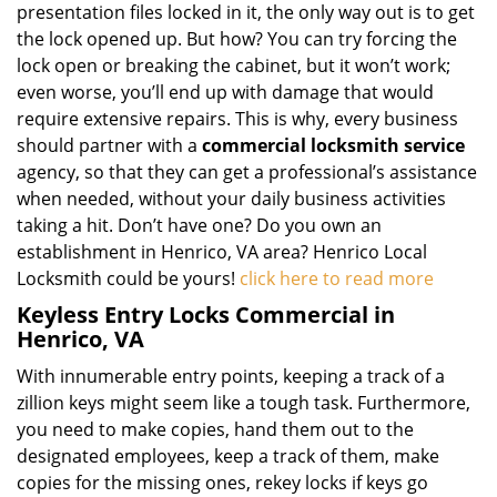
presentation files locked in it, the only way out is to get
the lock opened up. But how? You can try forcing the
lock open or breaking the cabinet, but it won’t work;
even worse, you’ll end up with damage that would
require extensive repairs. This is why, every business
should partner with a
commercial locksmith service
agency, so that they can get a professional’s assistance
when needed, without your daily business activities
taking a hit. Don’t have one? Do you own an
establishment in Henrico, VA area? Henrico Local
Locksmith could be yours!
click here to read more
Keyless Entry Locks Commercial in
Henrico, VA
With innumerable entry points, keeping a track of a
zillion keys might seem like a tough task. Furthermore,
you need to make copies, hand them out to the
designated employees, keep a track of them, make
copies for the missing ones, rekey locks if keys go