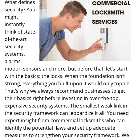
What defines
i
security? You
g
a
might
t
instantly
i
think of state-
o
of-the-art
n
security
systems,
alarms,
motion-sensors and more, but before that, let’s start
with the basics: the locks. When the foundation isn’t
strong, everything you built upon it would only topple.
That’s why we always recommend businesses to get
their basics right before investing in over-the-top,
expensive security systems. The smallest weak link in
the security framework can jeopardize it all. You need
expert insight from commercial locksmiths who can
identify the potential flaws and set up adequate
measures to strengthen your security framework. We