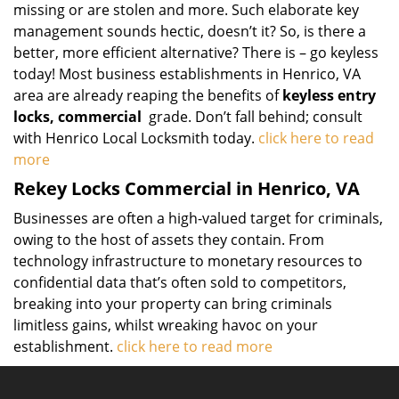
missing or are stolen and more. Such elaborate key
management sounds hectic, doesn’t it? So, is there a
better, more efficient alternative? There is – go keyless
today! Most business establishments in Henrico, VA
area are already reaping the benefits of
keyless entry
locks, commercial
grade. Don’t fall behind; consult
with Henrico Local Locksmith today.
click here to read
more
Rekey Locks Commercial in Henrico, VA
Businesses are often a high-valued target for criminals,
owing to the host of assets they contain. From
technology infrastructure to monetary resources to
confidential data that’s often sold to competitors,
breaking into your property can bring criminals
limitless gains, whilst wreaking havoc on your
establishment.
click here to read more