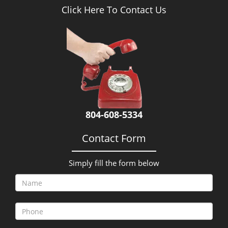
Click Here To Contact Us
804-608-5334
Contact Form
Simply fill the form below