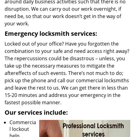
around daily business activities such that there is no
disruption. We can carry out our work overnight, if
need be, so that our work doesn’t get in the way of
your work.
Emergency locksmith services:
Locked out of your office? Have you forgotten the
combination to your safe and need access right away?
The repercussions could be disastrous – unless, you
take up the necessary measures to mitigate the
aftereffects of such events. There’s not much to do;
pick up the phone and call our commercial locksmiths
and leave the rest to us. We can get there in less than
15-20 minutes and address your emergency in the
fastest possible manner.
Our services include:
Commercia
l lockout
help