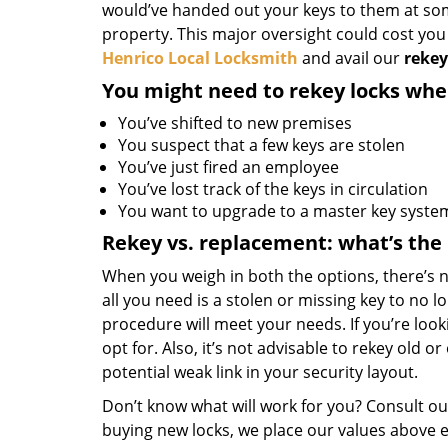
would’ve handed out your keys to them at some
property. This major oversight could cost yo
Henrico Local Locksmith
and avail our
rekey
You might need to rekey locks whe
You’ve shifted to new premises
You suspect that a few keys are stolen
You’ve just fired an employee
You’ve lost track of the keys in circulation
You want to upgrade to a master key syste
Rekey vs. replacement: what’s the
When you weigh in both the options, there’s n
all you need is a stolen or missing key to no l
procedure will meet your needs. If you’re loo
opt for. Also, it’s not advisable to rekey old o
potential weak link in your security layout.
Don’t know what will work for you? Consult ou
buying new locks, we place our values above e