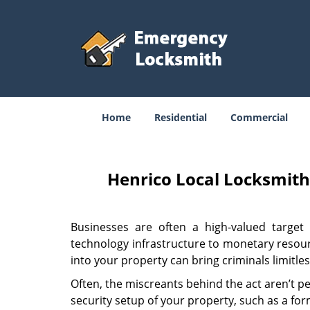
Home
Residential
Commercial
Henrico Local Locksmit
Businesses are often a high-valued target 
technology infrastructure to monetary resourc
into your property can bring criminals limitle
Often, the miscreants behind the act aren’t p
security setup of your property, such as a fo