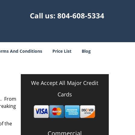
Call us:
804-608-5334
erms And Conditions
Price List
Blog
A
We Accept All Major Credit
Cards
n. From
breaking
of the
Commercial