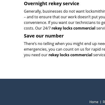
Overnight rekey service
Generally, businesses do not want locksmithin
– and to ensure that our work doesn’t put your
convenience. If you want our technicians to g
costs. Our 24/7
rekey locks commercial
servi
Save our number
There’s no telling when you might end up ne
emergencies, you can count on us for rapid 
you need our
rekey locks commercial
service
Home
|
R