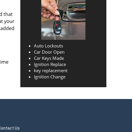
d that
at your
o added
Auto Lockouts
Car Door Open
Car Keys Made
time
Ignition Replace
key replacement
Ignition Change
Contact Us