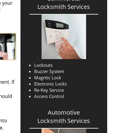
o your
Locksmith Services
t
Lockouts
Buzzer System
Magntic Lock
ent. If
Electronic Locks
Re-Key Service
should
Access Control
Automotive
Locksmith Services
into
e.