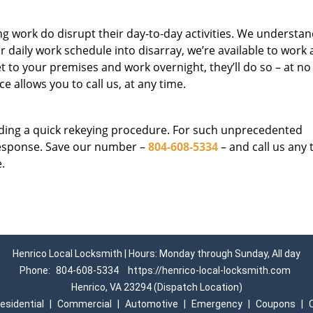
g work do disrupt their day-to-day activities. We understan
 daily work schedule into disarray, we’re available to work 
et to your premises and work overnight, they’ll do so – at n
ce allows you to call us, at any time.
eding a quick rekeying procedure. For such unprecedented
response. Save our number –
804-608-5334
– and call us any 
.
Henrico Local Locksmith | Hours: Monday through Sunday, All day
Phone:
804-608-5334
https://henrico-local-locksmith.com
Henrico, VA 23294 (Dispatch Location)
esidential
|
Commercial
|
Automotive
|
Emergency
|
Coupons
|