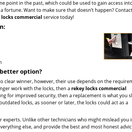
 point in the past, which could be used to gain access int
u a fortune. Want to make sure that doesn’t happen? Contac
 locks commercial
service today!
n:
m
 better option?
o clear winner, however, their use depends on the requirem
onger work with the locks, then a
rekey locks commercial
king for improved security, then a replacement is what you 
r outdated locks, as sooner or later, the locks could act as a
r experts. Unlike other technicians who might mislead you 
verything else, and provide the best and most honest advic