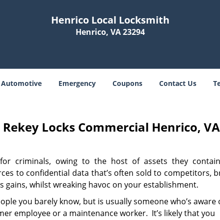
Henrico Local Locksmith
Henrico, VA 23294
Automotive
Emergency
Coupons
Contact Us
T
h Rekey Locks Commercial Henrico, V
for criminals, owing to the host of assets they contai
es to confidential data that’s often sold to competitors, 
ss gains, whilst wreaking havoc on your establishment.
eople you barely know, but is usually someone who’s aware 
rmer employee or a maintenance worker. It’s likely that you